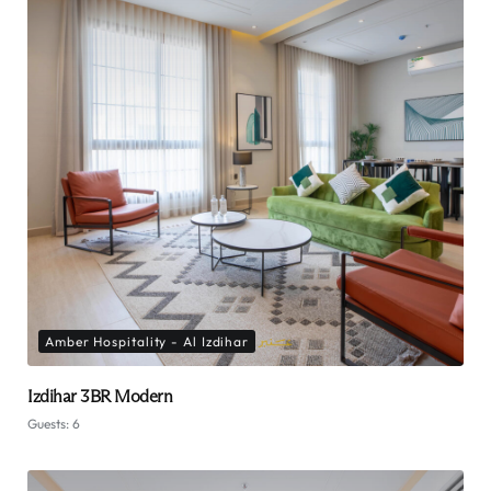
Amber Hospitality - Al Izdihar
Izdihar 3BR Modern
Guests:
6