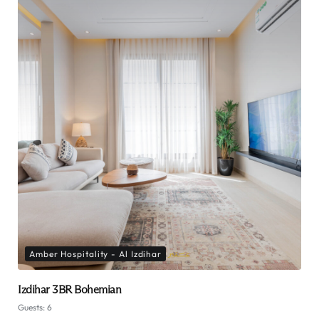
Amber Hospitality - Al Izdihar
Izdihar 3BR Bohemian
Guests:
6