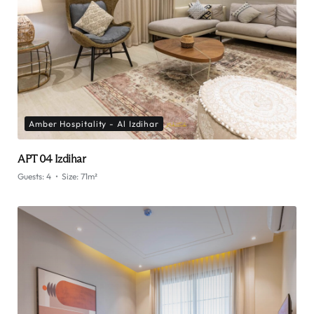
Amber Hospitality - Al Izdihar
APT 04 Izdihar
Guests:
4
Size:
71m²