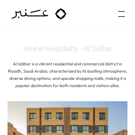
Amber Hospitality
Amber Hospitality - Al Izdihar
Al Izdihar is a vibrant residential and commercial district in
Riyadh, Saudi Arabia, characterized by its bustling atmosphere,
diverse dining options, and upscale shopping malls, making it a
popular destination for both residents and visitors alike.