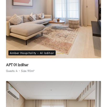
Amber Hospitality - Al Izdihar
APT 01 Izdihar
Guests:
4
Size:
90m²