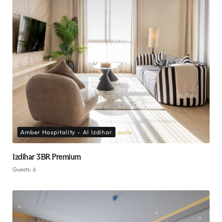
Amber Hospitality - Al Izdihar
Izdihar 3BR Premium
Guests:
6