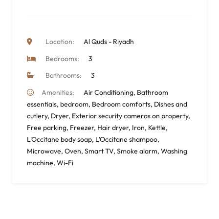
Location:
Al Quds - Riyadh
Bedrooms:
3
Bathrooms:
3
Amenities:
Air Conditioning
,
Bathroom
essentials
,
bedroom
,
Bedroom comforts
,
Dishes and
cutlery
,
Dryer
,
Exterior security cameras on property
,
Free parking
,
Freezer
,
Hair dryer
,
Iron
,
Kettle
,
L'Occitane body soap
,
L'Occitane shampoo
,
Microwave
,
Oven
,
Smart TV
,
Smoke alarm
,
Washing
machine
,
Wi-Fi