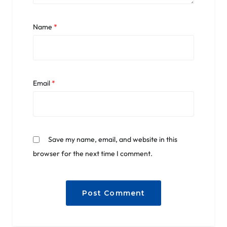
Name
*
Email
*
Save my name, email, and website in this
browser for the next time I comment.