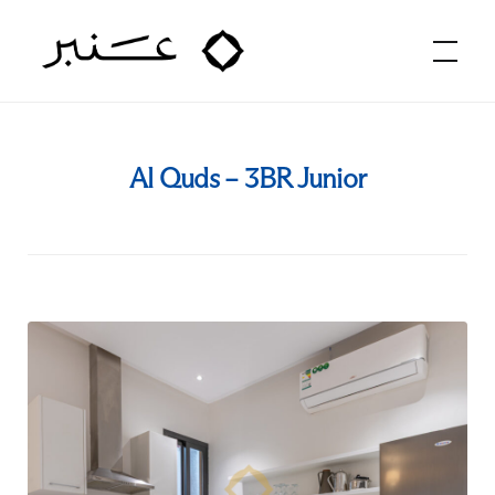
Amber Hospitality
Al Quds – 3BR Junior