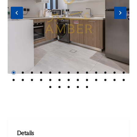
Previous
Nex
Details