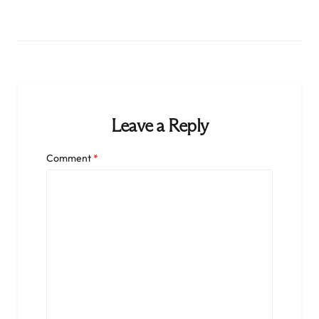
Leave a Reply
Comment
*