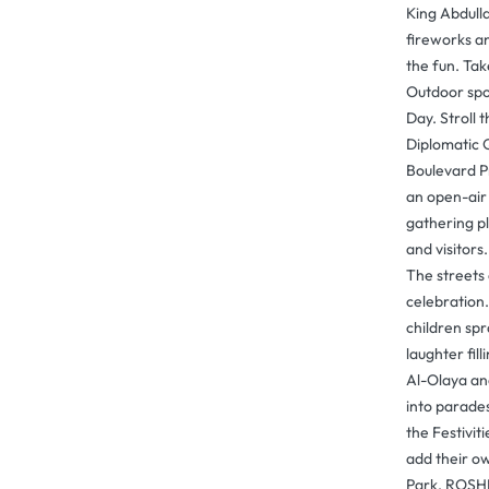
King Abdull
fireworks an
the fun. Ta
Outdoor spo
Day. Stroll 
Diplomatic Q
Boulevard P
an open-air
gathering pl
and visitors
The streets
celebration.
children spr
laughter fill
Al-Olaya an
into parades
the Festivit
add their ow
Park, ROSH