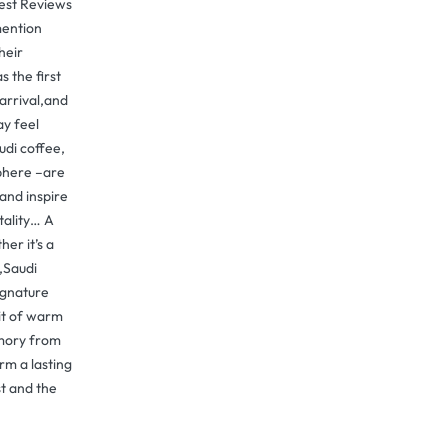
uest Reviews
ention
heir
 the first
arrival,and
ay feel
udi coffee,
phere –are
and inspire
tality… A
er it’s a
y,Saudi
ignature
it of warm
emory from
rm a lasting
t and the