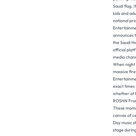
Saudi flag. I
kids and ad
national pr
Entertainme
announces t
the Saudi H
official plat
media chann
When night f
massive fir
Entertainme
exact times 
whether at 
ROSHN Front
These momen
canvas of ce
Day music s
stage durin