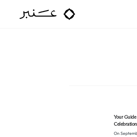
Amber Hospitality
Your Guide 
Celebration
On Septembe