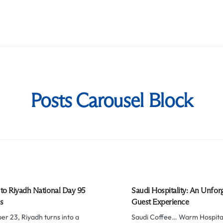
Posts Carousel Block
to Riyadh National Day 95
Saudi Hospitality: An Unfor
s
Guest Experience
r 23, Riyadh turns into a
Saudi Coffee… Warm Hospital