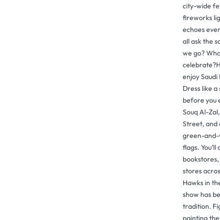
city-wide fes
fireworks li
echoes ever
all ask the
we go? What
celebrate?H
enjoy Saudi 
Dress like a
before you 
Souq Al-Zal
Street, and 
green-and-w
flags. You’ll
bookstores,
stores acros
Hawks in th
show has be
tradition. F
painting the