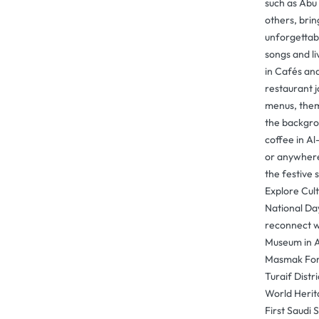
such as Abu
others, bri
unforgettabl
songs and l
in Cafés an
restaurant j
menus, them
the backgro
coffee in Al
or anywhere e
the festive 
Explore Cul
National Day
reconnect wi
Museum in A
Masmak Fort
Turaif Distr
World Herita
First Saudi 