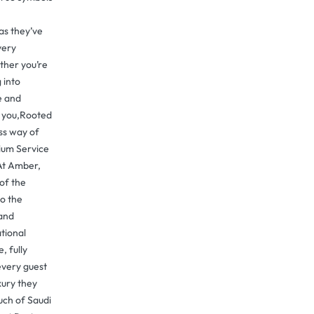
as they’ve
very
her you’re
 into
e and
t you,Rooted
ess way of
ium Service
At Amber,
 of the
o the
 and
ational
, fully
every guest
xury they
uch of Saudi