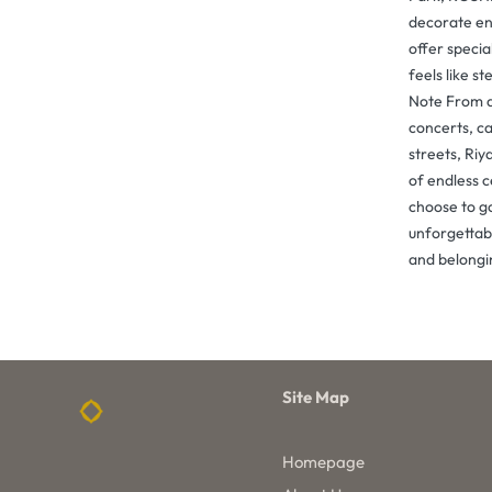
decorate en
offer speci
feels like st
Note From a
concerts, ca
streets, Riy
of endless 
choose to go
unforgettabl
and belongi
Site Map
Homepage