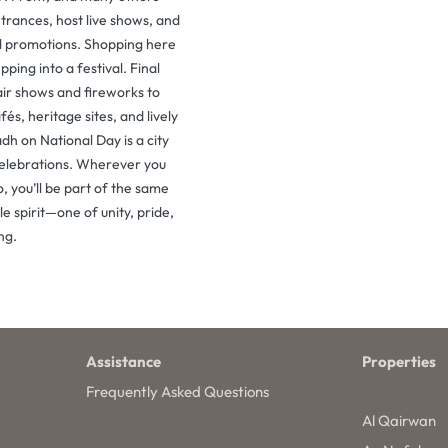
trances, host live shows, and
al promotions. Shopping here
epping into a festival. Final
ir shows and fireworks to
fés, heritage sites, and lively
adh on National Day is a city
celebrations. Wherever you
, you’ll be part of the same
e spirit—one of unity, pride,
ng.
Assistance
Properties
Frequently Asked Questions
Al Qairwan