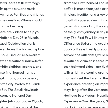
tival. Streets fill with flags,
from the First Moment For us
ght up the sky, and music
coffee is more than just a drink
ywhere. Families and friends
timeless tradition and a key 
 same question: Where should
hospitality passed down thro
’s the best way to
generations,marking the ver
ere are 9 ideas to help you
of the guest’s journey in an
National Day 95 in Riyadh.
stay The First Few Minutes M
 saudi Celebration starts
Difference Before the guest a
even leave the house. Explore
Saudi coffee is freshly prepa
, Souq Tiba, or Al-Suweilem
served hot with dates,while 
other traditional markets for
traditional Arabian incense
hite clothing, scarves, and
scented wood chips –gently fi
 also find themed items at
with a rich, welcoming aroma
 gift shops, and accessory
moments set the tone for the
s the city. Watch the Saudi
experience,creating an impre
e Sky The Saudi Hawks air
stays long after the visit end
come a National Day
Heritage to a Modern Hospita
ighter jets soar above Riyadh,
Experience Over the years, S
 sky with the colors of the
and bakhour have remained 