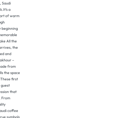
, Saudi
.It’s a
part of warm
ugh
y beginning
y memorable
ake All the
rrives, the
red and
bakhour –
 made from
lls the space
These first
 guest
ssion that
s. From
lity
audi coffee
true symbols