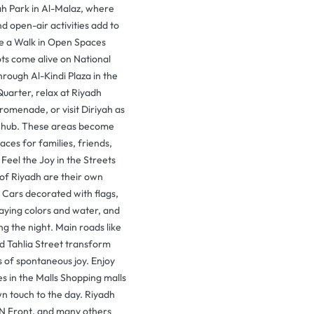
ah Park in Al-Malaz, where
d open-air activities add to
ke a Walk in Open Spaces
ts come alive on National
through Al-Kindi Plaza in the
uarter, relax at Riyadh
romenade, or visit Diriyah as
 hub. These areas become
aces for families, friends,
. Feel the Joy in the Streets
 of Riyadh are their own
 Cars decorated with flags,
aying colors and water, and
ing the night. Main roads like
d Tahlia Street transform
 of spontaneous joy. Enjoy
ies in the Malls Shopping malls
n touch to the day. Riyadh
N Front, and many others