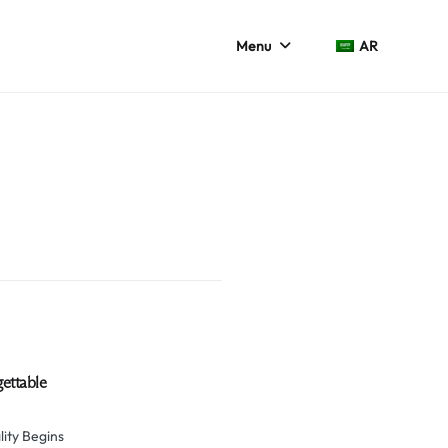
Menu
AR
gettable
ity Begins