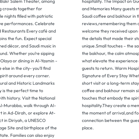
 Bakr Salem Theater, among
hospitality. The Impact on G
ng crowds together for
and Memories Many guests m
e nights filled with patriotic
Saudi coffee and bakhour in t
ive performances. Celebrate
reviews,remembering them as
d Restaurants Every café and
welcome they received upon 
oins the fun. Expect special
the details that made their st
ed décor, and Saudi music in
unique.Small touches – the sa
und. Whether you’re sipping
the bakhour, the calm atmos
-Olaya or dining in Al-Yasmin -
what elevate the experience 
lse in the city- you’ll find
guests to return. Warm Hospi
spirit around every corner.
Signature of Every Stay Wheth
tural and Historic Landmarks
short visit or a long-term sta
 is the perfect time to
coffee and bakhour remain s
th history. Visit the National
touches that embody the spir
l-Murabba, walk through Al-
hospitality.They create a m
 in Ad-Dirah, or explore At-
the moment of arrival,and fo
ict in Diriyah, a UNESCO
connection between the gues
ge Site and birthplace of the
place.
State. Families can also enjoy