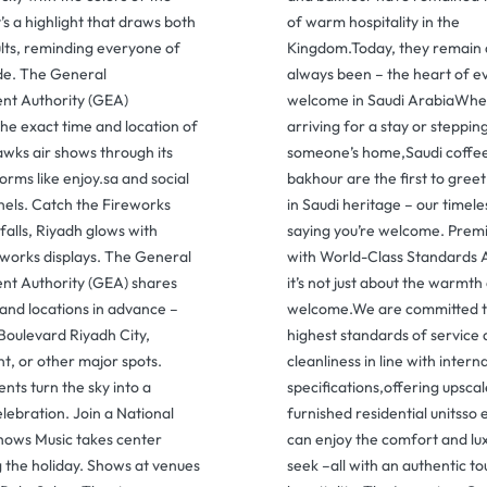
t’s a highlight that draws both
of warm hospitality in the
ults, reminding everyone of
Kingdom.Today, they remain 
ide. The General
always been – the heart of e
nt Authority (GEA)
welcome in Saudi ArabiaWhet
he exact time and location of
arriving for a stay or stepping
awks air shows through its
someone’s home,Saudi coffe
forms like enjoy.sa and social
bakhour are the first to gree
els. Catch the Fireworks
in Saudi heritage – our timel
alls, Riyadh glows with
saying you’re welcome. Prem
eworks displays. The General
with World-Class Standards 
nt Authority (GEA) shares
it’s not just about the warmth
and locations in advance –
welcome.We are committed t
Boulevard Riyadh City,
highest standards of service
, or other major spots.
cleanliness in line with intern
ts turn the sky into a
specifications,offering upscale
lebration. Join a National
furnished residential unitsso 
hows Music takes center
can enjoy the comfort and lu
g the holiday. Shows at venues
seek –all with an authentic to