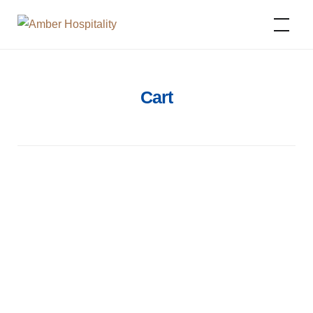
Amber Hospitality
Cart