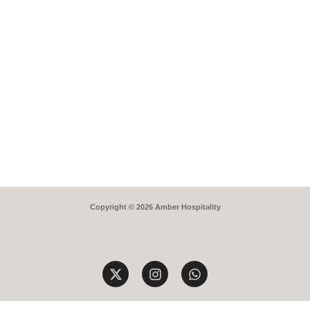
Copyright © 2026 Amber Hospitality