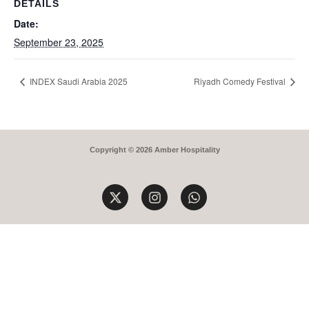
DETAILS
Date:
September 23, 2025
INDEX Saudi Arabia 2025
Riyadh Comedy Festival
Copyright © 2026 Amber Hospitality