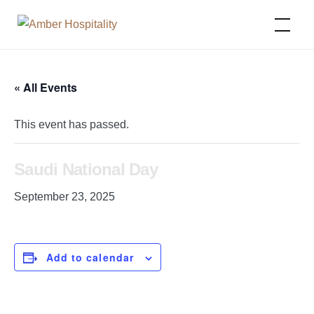
Amber Hospitality
« All Events
This event has passed.
Saudi National Day
September 23, 2025
Add to calendar