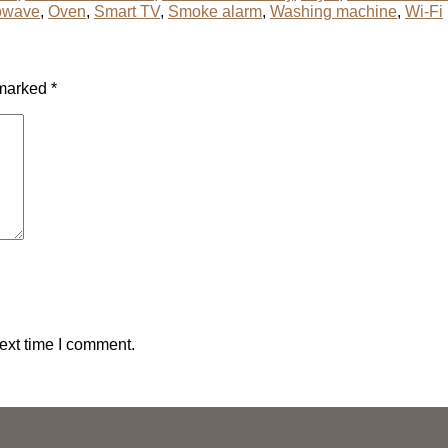
owave
,
Oven
,
Smart TV
,
Smoke alarm
,
Washing machine
,
Wi-Fi
 marked
*
ext time I comment.