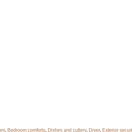
om
,
Bedroom comforts
,
Dishes and cutlery
,
Dryer
,
Exterior secur