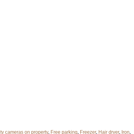
ity cameras on property
,
Free parking
,
Freezer
,
Hair dryer
,
Iron
,