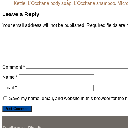
Kettle
,
L'Occitane body soap
,
L'Occitane shampoo
,
Micr
Leave a Reply
Your email address will not be published.
Required fields are
Comment
*
Name
*
Email
*
Save my name, email, and website in this browser for the n
Saudi Arabia, Riyadh,