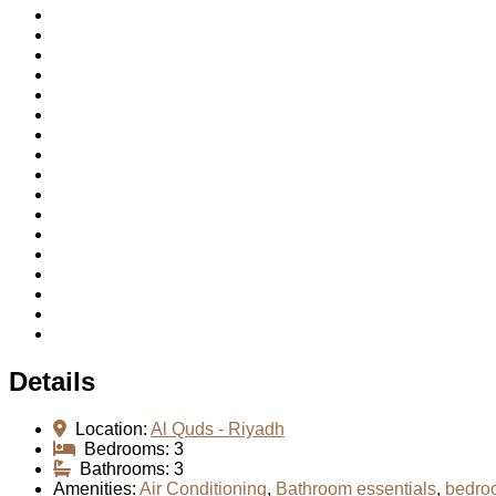
Details
Location:
Al Quds - Riyadh
Bedrooms:
3
Bathrooms:
3
Amenities:
Air Conditioning
,
Bathroom essentials
,
bedro