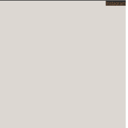
Instagram