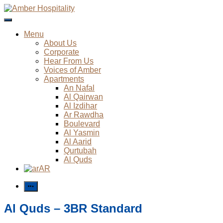
Skip
to
Amber Hospitality
content
Menu
About Us
Corporate
Hear From Us
Voices of Amber
Apartments
An Nafal
Al Qairwan
Al Izdihar
Ar Rawdha
Boulevard
Al Yasmin
Al Aarid
Qurtubah
Al Quds
AR
More
Al Quds – 3BR Standard