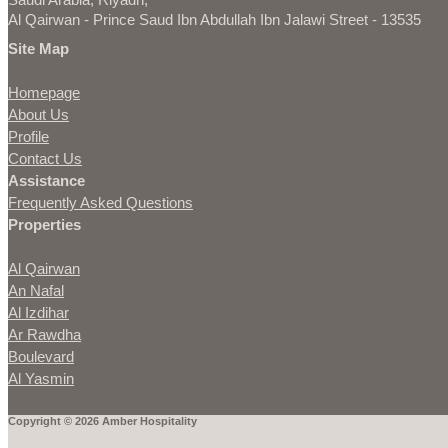
Al Qairwan - Prince Saud Ibn Abdullah Ibn Jalawi Street - 13535
Site Map
Homepage
About Us
Profile
Contact Us
Assistance
Frequently Asked Questions
Properties
Al Qairwan
An Nafal
Al Izdihar
Ar Rawdha
Boulevard
Al Yasmin
Copyright © 2026 Amber Hospitality