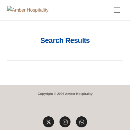
Amber Hospitality
Search Results
Copyright © 2026 Amber Hospitality