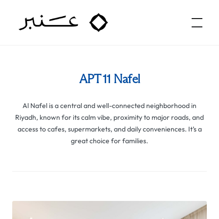
Amber Hospitality
APT 11 Nafel
Al Nafel is a central and well-connected neighborhood in
Riyadh, known for its calm vibe, proximity to major roads, and
access to cafes, supermarkets, and daily conveniences. It’s a
great choice for families.