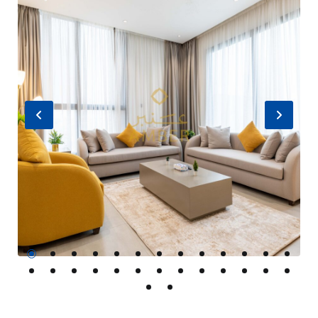
Previous
Nex