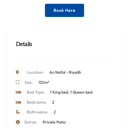
Book Here
Details
Location:
An Nafal - Riyadh
Size:
132m²
Bed Type:
1 King bed, 1 Queen bed
Bedrooms:
2
Bathrooms:
2
Extras:
Private Patio