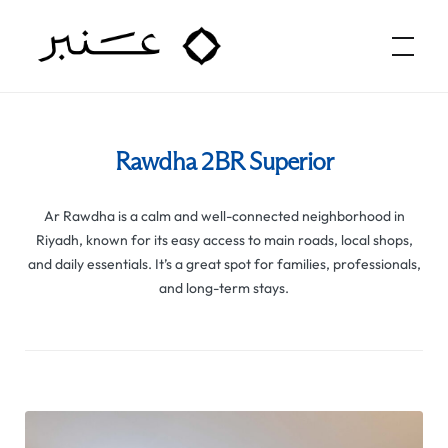
Amber Hospitality
Rawdha 2BR Superior
Ar Rawdha is a calm and well-connected neighborhood in
Riyadh, known for its easy access to main roads, local shops,
and daily essentials. It’s a great spot for families, professionals,
and long-term stays.