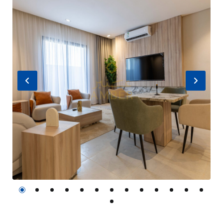
Previous
Nex