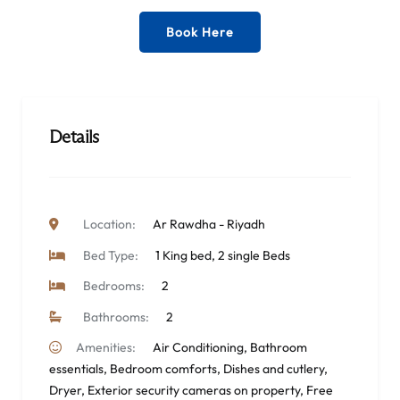
Book Here
Details
Location:
Ar Rawdha - Riyadh
Bed Type:
1 King bed, 2 single Beds
Bedrooms:
2
Bathrooms:
2
Amenities:
Air Conditioning
,
Bathroom
essentials
,
Bedroom comforts
,
Dishes and cutlery
,
Dryer
,
Exterior security cameras on property
,
Free