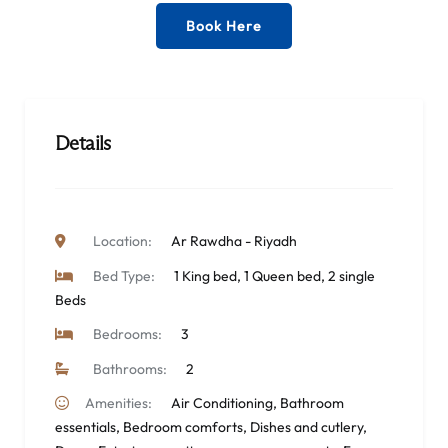
Book Here
Details
Location:
Ar Rawdha - Riyadh
Bed Type:
1 King bed, 1 Queen bed, 2 single
Beds
Bedrooms:
3
Bathrooms:
2
Amenities:
Air Conditioning
,
Bathroom
essentials
,
Bedroom comforts
,
Dishes and cutlery
,