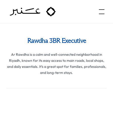
Amber Hospitality
Rawdha 3BR Executive
Ar Rawdha is a calm and well-connected neighborhood in
Riyadh, known for its easy access to main roads, local shops,
and daily essentials. It’s a great spot for families, professionals,
and long-term stays.